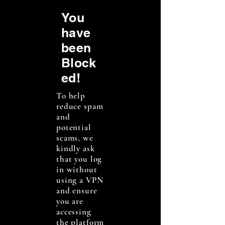
You
have
been
Block
ed!
To help
reduce spam
and
potential
scams, we
kindly ask
that you log
in without
using a VPN
and ensure
you are
accessing
the platform